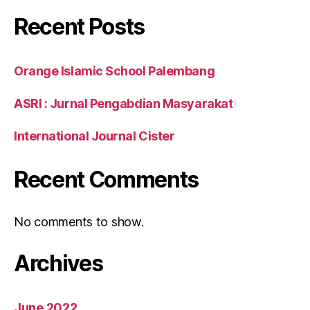
Recent Posts
Orange Islamic School Palembang
ASRI : Jurnal Pengabdian Masyarakat
International Journal Cister
Recent Comments
No comments to show.
Archives
June 2022