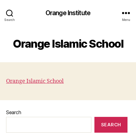
Orange Institute
Search
Menu
Orange Islamic School
Orange Islamic School
Search
SEARCH